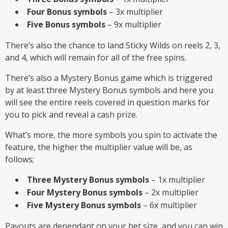
Four Bonus symbols
– 3x multiplier
Five Bonus symbols
– 9x multiplier
There’s also the chance to land Sticky Wilds on reels 2, 3,
and 4, which will remain for all of the free spins.
There’s also a Mystery Bonus game which is triggered
by at least three Mystery Bonus symbols and here you
will see the entire reels covered in question marks for
you to pick and reveal a cash prize.
What’s more, the more symbols you spin to activate the
feature, the higher the multiplier value will be, as
follows;
Three Mystery Bonus symbols
– 1x multiplier
Four Mystery Bonus symbols
– 2x multiplier
Five Mystery Bonus symbols
– 6x multiplier
Payouts are dependant on your bet size, and you can win