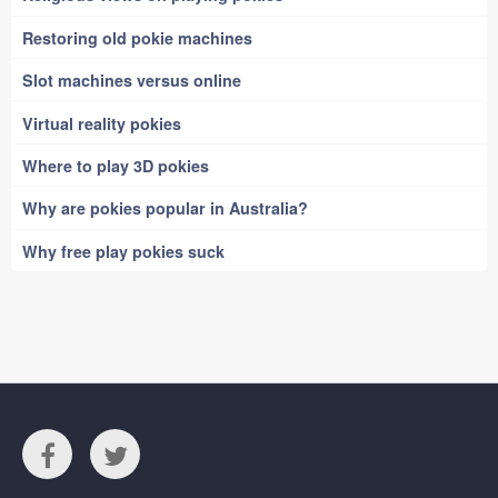
Restoring old pokie machines
Slot machines versus online
Virtual reality pokies
Where to play 3D pokies
Why are pokies popular in Australia?
Why free play pokies suck