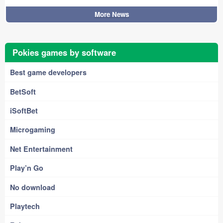
More News
Pokies games by software
Best game developers
BetSoft
iSoftBet
Microgaming
Net Entertainment
Play’n Go
No download
Playtech