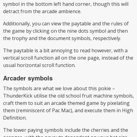
symbol in the bottom left hand corner, though this will
detract from the arcade ambience.
Additionally, you can view the paytable and the rules of
the game by clicking on the nine dots symbol and then
the trophy and the document symbols, respectively.
The paytable is a bit annoying to read however, with a
vertical scroll function all on the one page, instead of the
usual horizontal scroll function.
Arcader symbols
The symbols are what we love about this pokie –
ThunderKick utilise the old school fruit machine symbols,
craft them to suit an arcade themed game by pixelating
them (reminiscent of Pac Mac), and execute them in High
Definition.
The lower paying symbols include the cherries and the