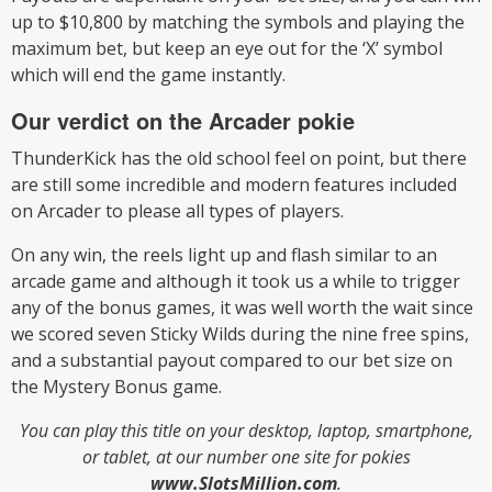
up to $10,800 by matching the symbols and playing the
maximum bet, but keep an eye out for the ‘X’ symbol
which will end the game instantly.
Our verdict on the Arcader pokie
ThunderKick has the old school feel on point, but there
are still some incredible and modern features included
on Arcader to please all types of players.
On any win, the reels light up and flash similar to an
arcade game and although it took us a while to trigger
any of the bonus games, it was well worth the wait since
we scored seven Sticky Wilds during the nine free spins,
and a substantial payout compared to our bet size on
the Mystery Bonus game.
You can play this title on your desktop, laptop, smartphone,
or tablet, at our number one site for pokies
www.SlotsMillion.com
.