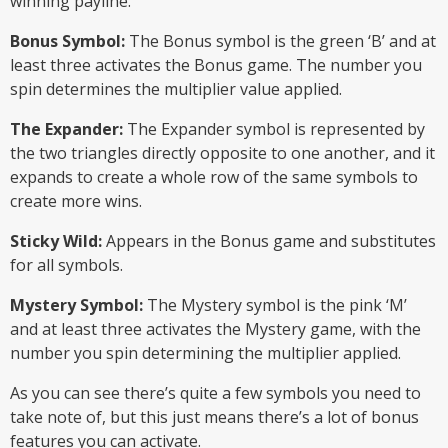
winning payline.
Bonus Symbol:
The Bonus symbol is the green ‘B’ and at
least three activates the Bonus game. The number you
spin determines the multiplier value applied.
The Expander:
The Expander symbol is represented by
the two triangles directly opposite to one another, and it
expands to create a whole row of the same symbols to
create more wins.
Sticky Wild:
Appears in the Bonus game and substitutes
for all symbols.
Mystery Symbol:
The Mystery symbol is the pink ‘M’
and at least three activates the Mystery game, with the
number you spin determining the multiplier applied.
As you can see there’s quite a few symbols you need to
take note of, but this just means there’s a lot of bonus
features you can activate.