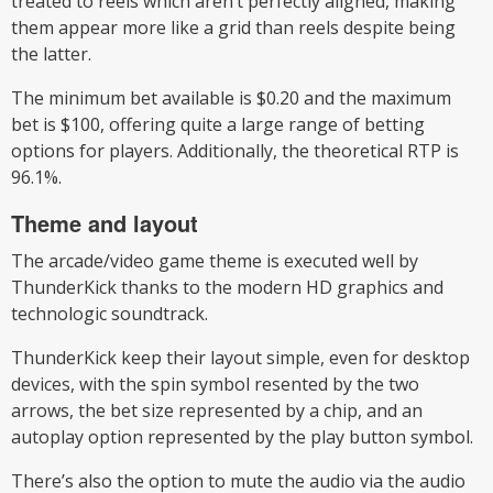
treated to reels which aren’t perfectly aligned, making
them appear more like a grid than reels despite being
the latter.
The minimum bet available is $0.20 and the maximum
bet is $100, offering quite a large range of betting
options for players. Additionally, the theoretical RTP is
96.1%.
Theme and layout
The arcade/video game theme is executed well by
ThunderKick thanks to the modern HD graphics and
technologic soundtrack.
ThunderKick keep their layout simple, even for desktop
devices, with the spin symbol resented by the two
arrows, the bet size represented by a chip, and an
autoplay option represented by the play button symbol.
There’s also the option to mute the audio via the audio