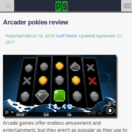
Arcader pokies review
Published March 18, 2016
Staff Writer
Updated September 21 ,
2017
Arcade games offer endless amusement and
entertainment, but they aren’t as popular as they use to