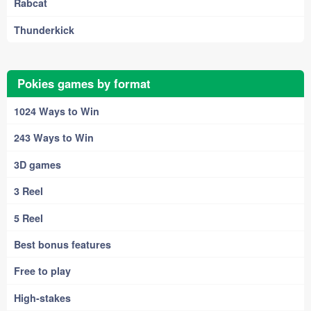
Rabcat
Thunderkick
Pokies games by format
1024 Ways to Win
243 Ways to Win
3D games
3 Reel
5 Reel
Best bonus features
Free to play
High-stakes