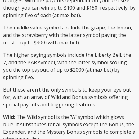
oranges, with the payouts dependant on your bet size –
though you can win up to $100 and $150, respectively, by
spinning five of each (at max bet).
The middle value symbols include the grape, the lemon,
and the strawberry with the latter symbol paying the
most – up to $300 (with max bet).
The higher paying symbols include the Liberty Bell, the
7, and the BAR symbol, with the latter symbol scoring
you the top payout, of up to $2000 (at max bet) by
spinning five.
But these aren’t the only symbols to keep your eye out
for, with an array of Wild and Bonus symbols offering
special payouts and triggering features.
Wild:
The Wild symbol is the ‘W’ symbol which glows
blue. It substitutes for all symbols except the Bonus, the
Expander, and the Mystery Bonus symbols to complete a