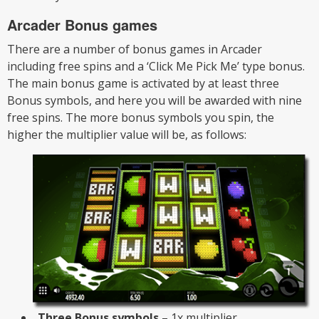
Arcader Bonus games
There are a number of bonus games in Arcader
including free spins and a ‘Click Me Pick Me’ type bonus.
The main bonus game is activated by at least three
Bonus symbols, and here you will be awarded with nine
free spins. The more bonus symbols you spin, the
higher the multiplier value will be, as follows:
Three Bonus symbols
– 1x multiplier