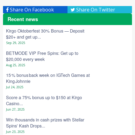
Share On Facebook
Share On Twitter
Recent news
Kirgo Oktoberfest 30% Bonus — Deposit
$20+ and get up...
Sep 29, 2025
BETMODE VIP Free Spins: Get up to
$20,000 every week
Aug 25, 2025
15 % bonus back week on IGTech Games at
King Johnnie
Jul 24, 2025
Score a 75% bonus up to $150 at Kirgo
Casino...
Jun 27, 2025
Win thousands in cash prizes with Stellar
Spins' Kash Drops...
Jun 23, 2025