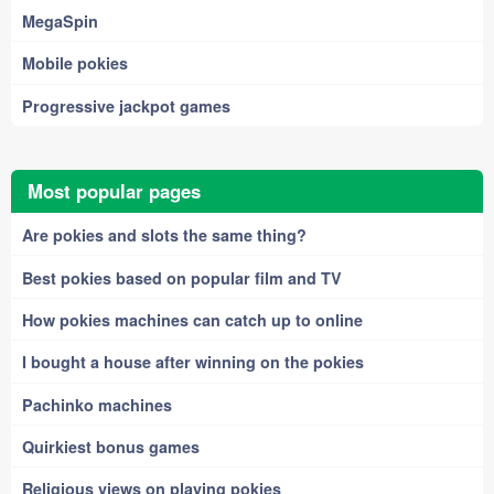
MegaSpin
Mobile pokies
Progressive jackpot games
Most popular pages
Are pokies and slots the same thing?
Best pokies based on popular film and TV
How pokies machines can catch up to online
I bought a house after winning on the pokies
Pachinko machines
Quirkiest bonus games
Religious views on playing pokies