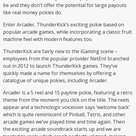
be and they don’t offer the potential for large payouts
like real money pokies do.
Enter Arcader, ThunderKick’s exciting pokie based on
popular arcade games, while incorporating a classic fruit
machine feel with modern features too.
ThunderKick are fairly new to the iGaming scene –
employees from the popular provider NetEnt branched
out in 2012 to launch ThunderKick games. They’ve
quickly made a name for themselves by offering a
catalogue of unique pokies, including Arcader.
Arcader is a 5 reel and 15 payline pokie, featuring a retro
theme from the moment you click on the title. The reels
appear and a technologic voiceover says ‘welcome back’
which is quite reminiscent of Pinball, Tetris, and other
arcade games we’ve played time and time again. Then
the exciting arcade soundtrack starts up and we are