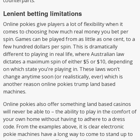
counterparts.
Lenient betting limitations
Online pokies give players a lot of flexibility when it
comes to choosing how much real money you bet per
spin. Games can be played from as little as one cent, to a
few hundred dollars per spin. This is dramatically
different to playing in real life, where Australian law
dictates a maximum spin of either $5 or $10, depending
on which state you’re playing in. These laws won’t
change anytime soon (or realistically, ever) which is
another reason online pokies trump land based
machines.
Online pokies also offer something land based casinos
will never be able to – the ability to play in the comfort of
your own home without having to adhere to a dress
code. From the examples above, it is clear electronic
pokie machines have a long way to come to stand up to