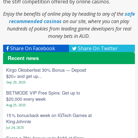
the stiff competition offered by online casinos.
Enjoy the benefits of online play by heading to any of the
safe
recommended casinos
on our site, where you can play
hundreds of pokies from leading game developers for real
money bets in AUD.
Share On Facebook
Share On Twitter
Recent news
Kirgo Oktoberfest 30% Bonus — Deposit
$20+ and get up...
Sep 29, 2025
BETMODE VIP Free Spins: Get up to
$20,000 every week
Aug 25, 2025
15 % bonus back week on IGTech Games at
King Johnnie
Jul 24, 2025
Score a 75% bonus up to $150 at Kirgo