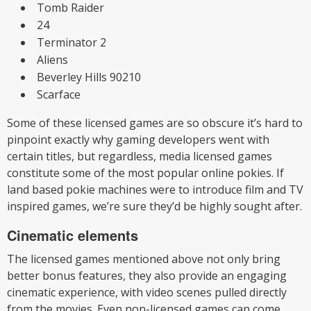
Tomb Raider
24
Terminator 2
Aliens
Beverley Hills 90210
Scarface
Some of these licensed games are so obscure it’s hard to
pinpoint exactly why gaming developers went with
certain titles, but regardless, media licensed games
constitute some of the most popular online pokies. If
land based pokie machines were to introduce film and TV
inspired games, we’re sure they’d be highly sought after.
Cinematic elements
The licensed games mentioned above not only bring
better bonus features, they also provide an engaging
cinematic experience, with video scenes pulled directly
from the movies. Even non-licensed games can come