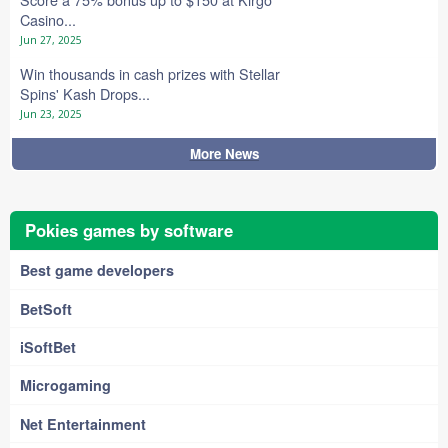
Casino...
Jun 27, 2025
Win thousands in cash prizes with Stellar
Spins' Kash Drops...
Jun 23, 2025
More News
Pokies games by software
Best game developers
BetSoft
iSoftBet
Microgaming
Net Entertainment