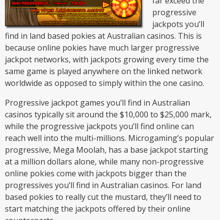
far exceed the
progressive
jackpots you’ll
find in land based pokies at Australian casinos. This is
because online pokies have much larger progressive
jackpot networks, with jackpots growing every time the
same game is played anywhere on the linked network
worldwide as opposed to simply within the one casino.
Progressive jackpot games you’ll find in Australian
casinos typically sit around the $10,000 to $25,000 mark,
while the progressive jackpots you’ll find online can
reach well into the multi-millions. Microgaming’s popular
progressive, Mega Moolah, has a base jackpot starting
at a million dollars alone, while many non-progressive
online pokies come with jackpots bigger than the
progressives you’ll find in Australian casinos. For land
based pokies to really cut the mustard, they’ll need to
start matching the jackpots offered by their online