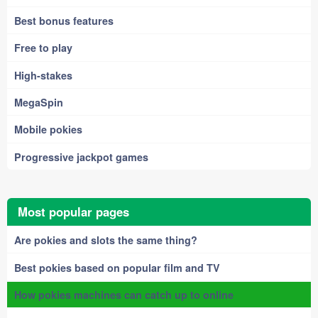
Best bonus features
Free to play
High-stakes
MegaSpin
Mobile pokies
Progressive jackpot games
Most popular pages
Are pokies and slots the same thing?
Best pokies based on popular film and TV
How pokies machines can catch up to online