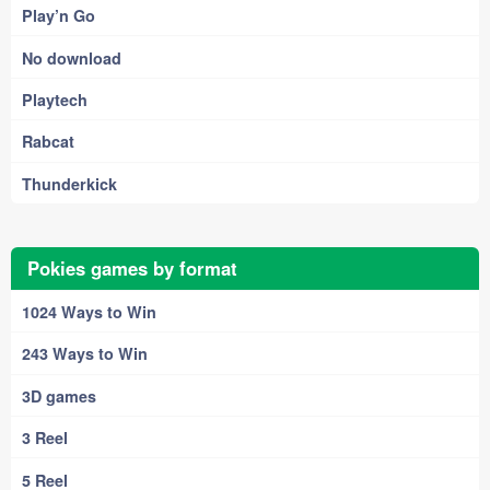
Play’n Go
No download
Playtech
Rabcat
Thunderkick
Pokies games by format
1024 Ways to Win
243 Ways to Win
3D games
3 Reel
5 Reel