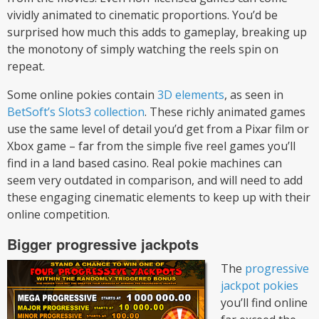
vividly animated to cinematic proportions. You’d be
surprised how much this adds to gameplay, breaking up
the monotony of simply watching the reels spin on
repeat.
Some online pokies contain
3D elements
, as seen in
BetSoft’s Slots3 collection
. These richly animated games
use the same level of detail you’d get from a Pixar film or
Xbox game – far from the simple five reel games you’ll
find in a land based casino. Real pokie machines can
seem very outdated in comparison, and will need to add
these engaging cinematic elements to keep up with their
online competition.
Bigger progressive jackpots
The
progressive
jackpot pokies
you’ll find online