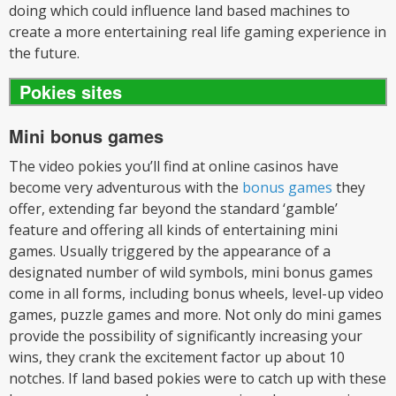
doing which could influence land based machines to
create a more entertaining real life gaming experience in
the future.
Pokies sites
Mini bonus games
The video pokies you’ll find at online casinos have
become very adventurous with the
bonus games
they
offer, extending far beyond the standard ‘gamble’
feature and offering all kinds of entertaining mini
games. Usually triggered by the appearance of a
designated number of wild symbols, mini bonus games
come in all forms, including bonus wheels, level-up video
games, puzzle games and more. Not only do mini games
provide the possibility of significantly increasing your
wins, they crank the excitement factor up about 10
notches. If land based pokies were to catch up with these