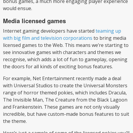
bonus games, a much more engaging player experience
would ensue.
Media licensed games
Internet gaming developers have started
teaming up
with big film and television corporations
to bring media
licensed games to the Web. This means we’re starting to
see innovative games with characters and themes we
recognise, which adds a lot of fun to gameplay, opening
the doors for all kinds of exciting bonus features.
For example, Net Entertainment recently made a deal
with Universal Studios to create the Universal Monsters
range of horror themed pokies, which includes Dracula,
The Invisible Man, The Creature from the Black Lagoon
and Frankenstein. These games are not only visually
incredible, but have custom-made bonus features to suit
the theme.