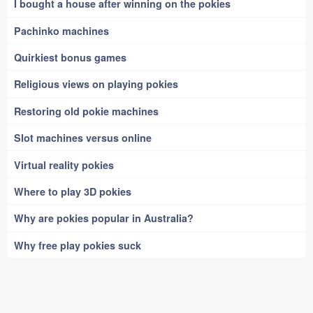
I bought a house after winning on the pokies
Pachinko machines
Quirkiest bonus games
Religious views on playing pokies
Restoring old pokie machines
Slot machines versus online
Virtual reality pokies
Where to play 3D pokies
Why are pokies popular in Australia?
Why free play pokies suck