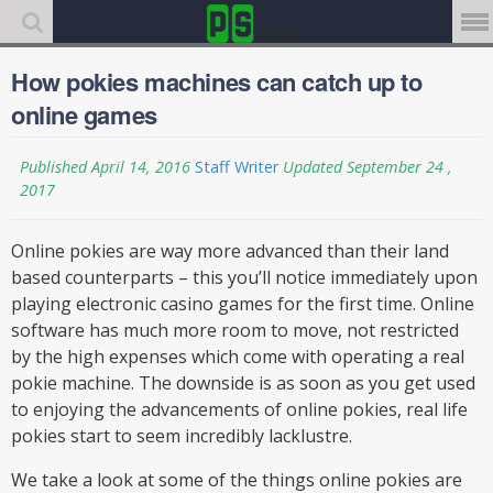
How pokies machines can catch up to
online games
Published April 14, 2016
Staff Writer
Updated September 24 ,
2017
Online pokies are way more advanced than their land
based counterparts – this you’ll notice immediately upon
playing electronic casino games for the first time. Online
software has much more room to move, not restricted
by the high expenses which come with operating a real
pokie machine. The downside is as soon as you get used
to enjoying the advancements of online pokies, real life
pokies start to seem incredibly lacklustre.
We take a look at some of the things online pokies are