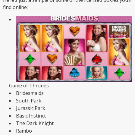
Here’s just a sample of some of the licensed pokies you’ll
find online:
Game of Thrones
Bridesmaids
South Park
Jurassic Park
Basic Instinct
The Dark Knight
Rambo