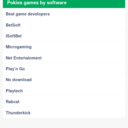
Pokies games by software
Best game developers
BetSoft
iSoftBet
Microgaming
Net Entertainment
Play’n Go
No download
Playtech
Rabcat
Thunderkick