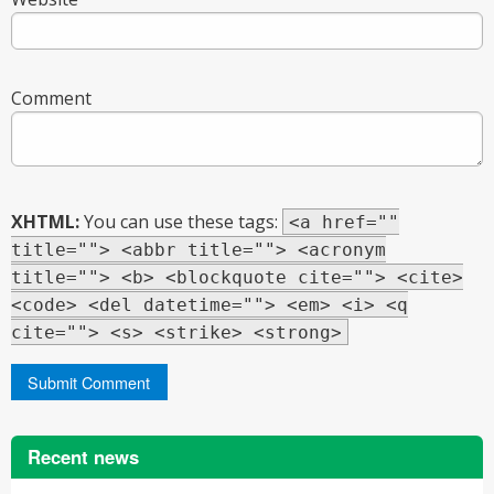
Comment
XHTML:
You can use these tags:
<a href=""
title=""> <abbr title=""> <acronym
title=""> <b> <blockquote cite=""> <cite>
<code> <del datetime=""> <em> <i> <q
cite=""> <s> <strike> <strong>
Recent news