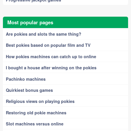
Most popular pages
Are pokies and slots the same thing?
Best pokies based on popular film and TV
How pokies machines can catch up to online
I bought a house after winning on the pokies
Pachinko machines
Quirkiest bonus games
Religious views on playing pokies
Restoring old pokie machines
Slot machines versus online