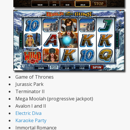
Game of Thrones
Jurassic Park
Terminator II
Mega Moolah (progressive jackpot)
Avalon I and II
Electric Diva
Karaoke Party
Immortal Romance