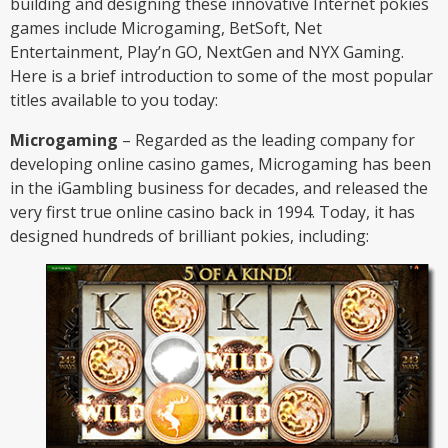
building and designing these innovative Internet pokies
games include Microgaming, BetSoft, Net
Entertainment, Play’n GO, NextGen and NYX Gaming.
Here is a brief introduction to some of the most popular
titles available to you today:
Microgaming
– Regarded as the leading company for
developing online casino games, Microgaming has been
in the iGambling business for decades, and released the
very first true online casino back in 1994. Today, it has
designed hundreds of brilliant pokies, including: