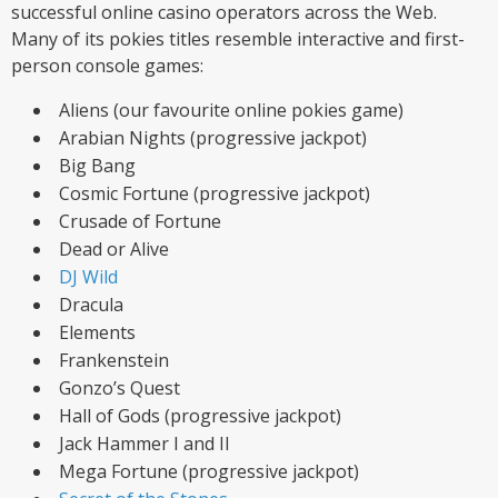
successful online casino operators across the Web.
Many of its pokies titles resemble interactive and first-
person console games:
Aliens (our favourite online pokies game)
Arabian Nights (progressive jackpot)
Big Bang
Cosmic Fortune (progressive jackpot)
Crusade of Fortune
Dead or Alive
DJ Wild
Dracula
Elements
Frankenstein
Gonzo’s Quest
Hall of Gods (progressive jackpot)
Jack Hammer I and II
Mega Fortune (progressive jackpot)