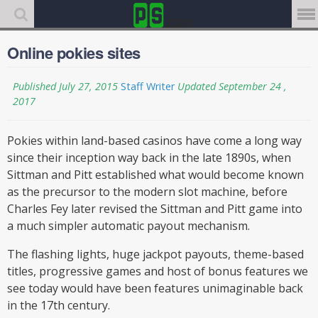
Online pokies sites
Published July 27, 2015
Staff Writer
Updated September 24 ,
2017
Pokies within land-based casinos have come a long way
since their inception way back in the late 1890s, when
Sittman and Pitt established what would become known
as the precursor to the modern slot machine, before
Charles Fey later revised the Sittman and Pitt game into
a much simpler automatic payout mechanism.
The flashing lights, huge jackpot payouts, theme-based
titles, progressive games and host of bonus features we
see today would have been features unimaginable back
in the 17th century.