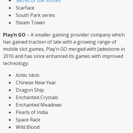
Secret of the Stones
Scarface
South Park series
Steam Tower
Play’n GO
– A smaller gaming provider company which
has gained traction of late with a growing range of
mobile slot games, Play’n GO merged with Jadestone in
2010 and has since enhanced its games with improved
technology:
Aztec Idols
Chinese New Year
Dragon Ship
Enchanted Crystals
Enchanted Meadows
Pearls of India
Space Race
Wild Blood