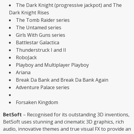
The Dark Knight (progressive jackpot) and The
Dark Knight Rises
The Tomb Raider series
The Untamed series
Girls With Guns series
Battlestar Galactica
Thunderstruck I and II
RoboJack
Playboy and Multiplayer Playboy
Ariana
Break Da Bank and Break Da Bank Again
Adventure Palace series
Forsaken Kingdom
BetSoft
– Recognised for its outstanding 3D inventions,
BetSoft uses stunning and cinematic 3D graphics, rich
audio, innovative themes and true visual FX to provide an