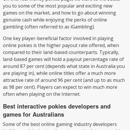
you to some of the most popular and exciting new
games on the market, and how to go about winning
genuine cash while enjoying the perks of online
gambling (often referred to as iGambling).
One key player-beneficial factor involved in playing
online pokies is the higher payout rate offered, when
compared to their land-based counterparts. Typically,
land-based games will hold a payout percentage rate of
around 87 per cent (depends what state in Australia you
are playing in), while online titles offer a much more
attractive rate of around 96 per cent (and up to as much
as 98 per cent). Players can expect to win much more
often when playing on the Internet.
Best interactive pokies developers and
games for Australians
Some of the best online gaming industry developers