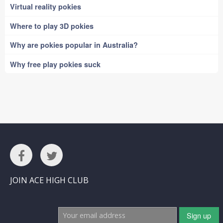
Virtual reality pokies
Where to play 3D pokies
Why are pokies popular in Australia?
Why free play pokies suck
JOIN ACE HIGH CLUB