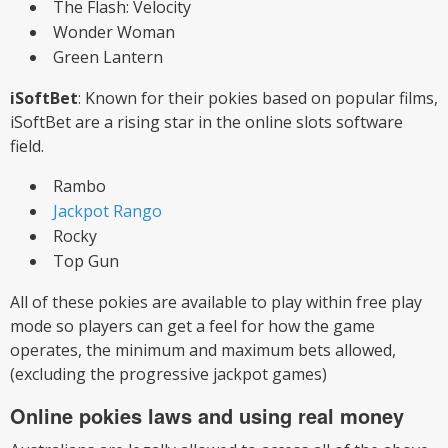
The Flash: Velocity
Wonder Woman
Green Lantern
iSoftBet
: Known for their pokies based on popular films,
iSoftBet are a rising star in the online slots software
field.
Rambo
Jackpot Rango
Rocky
Top Gun
All of these pokies are available to play within free play
mode so players can get a feel for how the game
operates, the minimum and maximum bets allowed,
(excluding the progressive jackpot games)
Online pokies laws and using real money