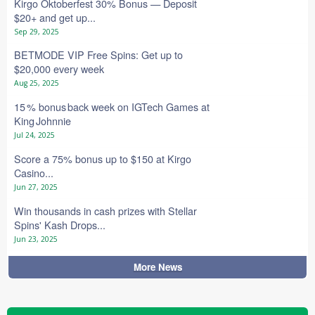
Kirgo Oktoberfest 30% Bonus — Deposit
$20+ and get up...
Sep 29, 2025
BETMODE VIP Free Spins: Get up to
$20,000 every week
Aug 25, 2025
15 % bonus back week on IGTech Games at
King Johnnie
Jul 24, 2025
Score a 75% bonus up to $150 at Kirgo
Casino...
Jun 27, 2025
Win thousands in cash prizes with Stellar
Spins' Kash Drops...
Jun 23, 2025
More News