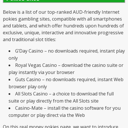
Below is a list of our top-ranked AUD-friendly Internet
pokies gambling sites, compatible with all smartphones
and tablets, and which offer hundreds upon hundreds of
exclusive, unique, interactive and innovative progressive
and traditional slot titles:
G’Day Casino – no downloads required, instant play
only
Royal Vegas Casino – download the casino suite or
play instantly via your browser
Guts Casino – no downloads required, instant Web
browser play only
All Slots Casino – a choice to download the full
suite or play directly from the All Slots site
Casino-Mate – install the casino software for you
computer or play direct via the Web
On this real money pokies page, we want to introduce