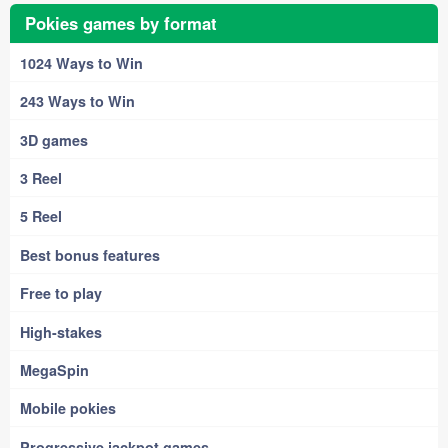
Pokies games by format
1024 Ways to Win
243 Ways to Win
3D games
3 Reel
5 Reel
Best bonus features
Free to play
High-stakes
MegaSpin
Mobile pokies
Progressive jackpot games