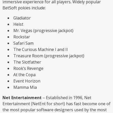
immersive experience for all players. Widely popular
BetSoft pokies include:
Gladiator
Heist
Mr. Vegas (progressive jackpot)
Rockstar
Safari Sam
The Curious Machine I and II
Treasure Room (progressive jackpot)
The Slotfather
Rook’s Revenge
At the Copa
Event Horizon
Mamma Mia
Net Entertainment
– Established in 1996, Net
Entertainment (NetEnt for short) has fast become one of
the most popular software designers used by the most