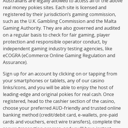
Australians are legally allowed to access all of the above
real money pokies sites. Each site is licensed and
registered by their jurisdiction’s gaming commission,
such as the U.K. Gambling Commission and the Malta
Gaming Authority. They are also governed and audited
on a regular basis to check for fair gaming, player
protection and responsible operator conduct, by
independent gaming industry testing agencies, like
eCOGRA (eCommerce Online Gaming Regulation and
Assurance).
Sign up for an account by clicking on or tapping from
your smartphones or tablets, any of our casino
links/icons, and you will be able to enjoy the host of
leading-edge and original pokies for real cash. Once
registered, head to the cashier section of the casino,
choose your preferred AUD-friendly and trusted online
banking method (credit/debit card, e-wallets, pre-paid
cards and vouchers, erect wire transfers), complete the