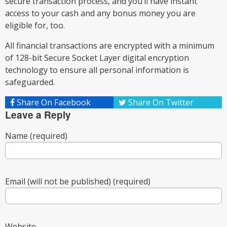
secure transaction process, and you’ll have instant
access to your cash and any bonus money you are
eligible for, too.
All financial transactions are encrypted with a minimum
of 128-bit Secure Socket Layer digital encryption
technology to ensure all personal information is
safeguarded.
Share On Facebook
Share On Twitter
Leave a Reply
Name (required)
Email (will not be published) (required)
Website