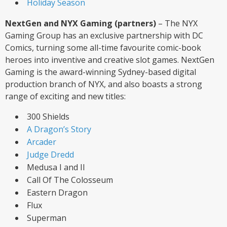
Holiday Season
NextGen and NYX Gaming (partners)
– The NYX
Gaming Group has an exclusive partnership with DC
Comics, turning some all-time favourite comic-book
heroes into inventive and creative slot games. NextGen
Gaming is the award-winning Sydney-based digital
production branch of NYX, and also boasts a strong
range of exciting and new titles:
300 Shields
A Dragon’s Story
Arcader
Judge Dredd
Medusa I and II
Call Of The Colosseum
Eastern Dragon
Flux
Superman