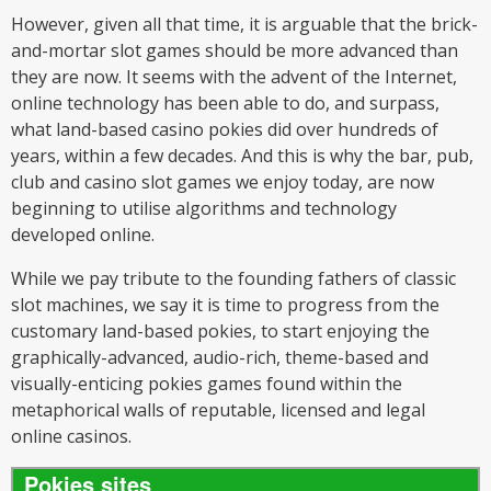
However, given all that time, it is arguable that the brick-
and-mortar slot games should be more advanced than
they are now. It seems with the advent of the Internet,
online technology has been able to do, and surpass,
what land-based casino pokies did over hundreds of
years, within a few decades. And this is why the bar, pub,
club and casino slot games we enjoy today, are now
beginning to utilise algorithms and technology
developed online.
While we pay tribute to the founding fathers of classic
slot machines, we say it is time to progress from the
customary land-based pokies, to start enjoying the
graphically-advanced, audio-rich, theme-based and
visually-enticing pokies games found within the
metaphorical walls of reputable, licensed and legal
online casinos.
Pokies sites