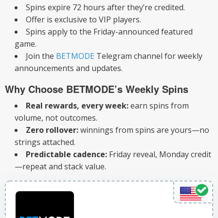
Spins expire 72 hours after they’re credited.
Offer is exclusive to VIP players.
Spins apply to the Friday-announced featured
game.
Join the
BETMODE
Telegram channel for weekly
announcements and updates.
Why Choose BETMODE’s Weekly Spins
Real rewards, every week:
earn spins from
volume, not outcomes.
Zero rollover:
winnings from spins are yours—no
strings attached.
Predictable cadence:
Friday reveal, Monday credit
—repeat and stack value.