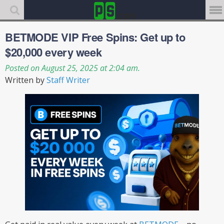
BETMODE VIP Free Spins: Get up to
$20,000 every week
Posted on August 25, 2025 at 2:04 am.
Written by
Staff Writer