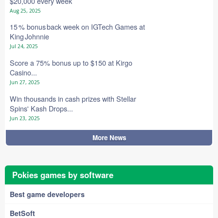
$20,000 every week
Aug 25, 2025
15 % bonus back week on IGTech Games at
King Johnnie
Jul 24, 2025
Score a 75% bonus up to $150 at Kirgo
Casino...
Jun 27, 2025
Win thousands in cash prizes with Stellar
Spins' Kash Drops...
Jun 23, 2025
More News
Pokies games by software
Best game developers
BetSoft