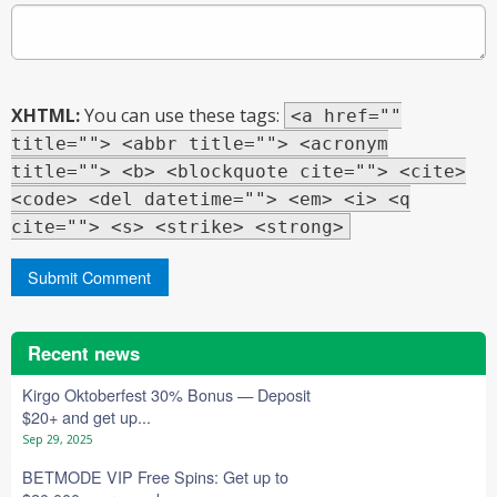
XHTML:
You can use these tags:
<a href=""
title=""> <abbr title=""> <acronym
title=""> <b> <blockquote cite=""> <cite>
<code> <del datetime=""> <em> <i> <q
cite=""> <s> <strike> <strong>
Recent news
Kirgo Oktoberfest 30% Bonus — Deposit
$20+ and get up...
Sep 29, 2025
BETMODE VIP Free Spins: Get up to