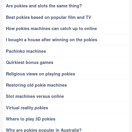
Are pokies and slots the same thing?
Best pokies based on popular film and TV
How pokies machines can catch up to online
I bought a house after winning on the pokies
Pachinko machines
Quirkiest bonus games
Religious views on playing pokies
Restoring old pokie machines
Slot machines versus online
Virtual reality pokies
Where to play 3D pokies
Why are pokies popular in Australia?