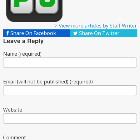
>
View more articles by Staff Writer
Share On Facebook
Share On Twitter
Leave a Reply
Name (required)
Email (will not be published) (required)
Website
Comment