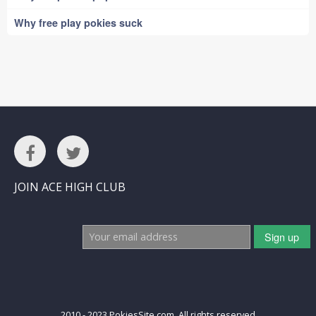
Why free play pokies suck
JOIN ACE HIGH CLUB
2010 - 2023 PokiesSite.com. All rights reserved