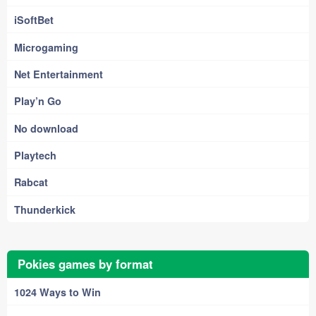
iSoftBet
Microgaming
Net Entertainment
Play’n Go
No download
Playtech
Rabcat
Thunderkick
Pokies games by format
1024 Ways to Win