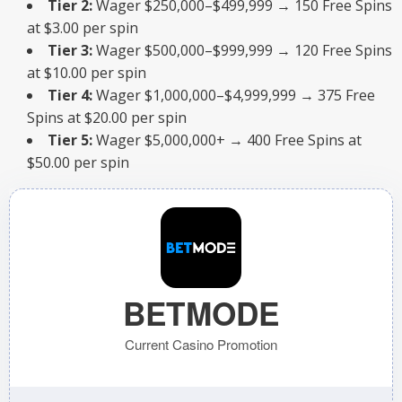
Tier 2:
Wager $250,000–$499,999 → 150 Free Spins
at $3.00 per spin
Tier 3:
Wager $500,000–$999,999 → 120 Free Spins
at $10.00 per spin
Tier 4:
Wager $1,000,000–$4,999,999 → 375 Free
Spins at $20.00 per spin
Tier 5:
Wager $5,000,000+ → 400 Free Spins at
$50.00 per spin
BETMODE
Current Casino Promotion