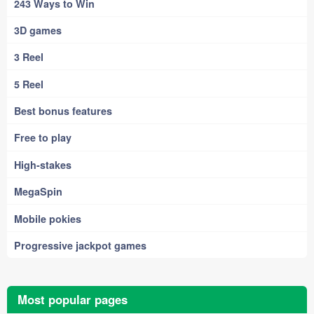
243 Ways to Win
3D games
3 Reel
5 Reel
Best bonus features
Free to play
High-stakes
MegaSpin
Mobile pokies
Progressive jackpot games
Most popular pages