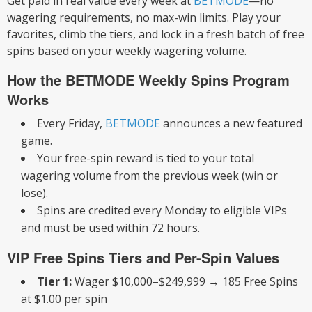
Get paid in real value every week at
BETMODE
—no
wagering requirements, no max-win limits. Play your
favorites, climb the tiers, and lock in a fresh batch of free
spins based on your weekly wagering volume.
How the BETMODE Weekly Spins Program
Works
Every Friday,
BETMODE
announces a new featured
game.
Your free-spin reward is tied to your total
wagering volume from the previous week (win or
lose).
Spins are credited every Monday to eligible VIPs
and must be used within 72 hours.
VIP Free Spins Tiers and Per-Spin Values
Tier 1:
Wager $10,000–$249,999 → 185 Free Spins
at $1.00 per spin