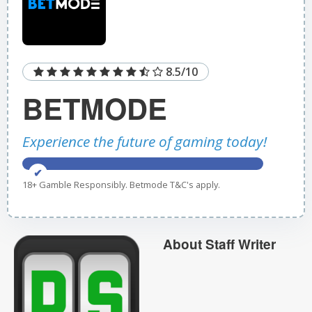
8.5/10
BETMODE
Experience the future of gaming today!
18+ Gamble Responsibly. Betmode T&C's apply.
About Staff Writer