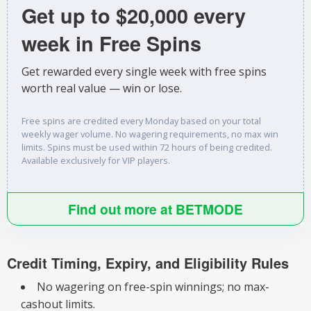
Get up to $20,000 every
week in Free Spins
Get rewarded every single week with free spins
worth real value — win or lose.
Free spins are credited every Monday based on your total
weekly wager volume. No wagering requirements, no max win
limits. Spins must be used within 72 hours of being credited.
Available exclusively for VIP players.
Find out more at BETMODE
Credit Timing, Expiry, and Eligibility Rules
No wagering on free-spin winnings; no max-
cashout limits.