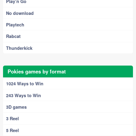
Play’n Go
No download
Playtech
Rabcat
Thunderkick
Pokies games by format
1024 Ways to Win
243 Ways to Win
3D games
3 Reel
5 Reel