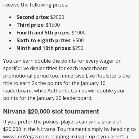
receive the following prizes:
Second prize
: $2000
Third prize
: $1500
Fourth and 5th prizes
: $1000
Sixth to eighth prizes
: $500
Ninth and 10th prizes
: $250
You can earn double the points for every wager on
specific live dealer titles for each leaderboard
promotional period too. Immersive Live Roulette is the
title to earn 2x the points for the January 10
leaderboard, while Authentic Games will double your
points for the January 20 leaderboard.
Nirvana $20,000 slot tournament
If you prefer the pokies, players can win a share of
$20,000 in the Nirvana Tournament simply by heading to
www.LeoVegas.com, logging in (sign up if you aren’t a