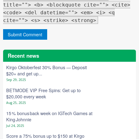
title=""> <b> <blockquote cite=""> <cite>
<code> <del datetime=""> <em> <i> <q
cite=""> <s> <strike> <strong>
Recent news
Kirgo Oktoberfest 30% Bonus — Deposit
$20+ and get up...
Sep 29, 2025
BETMODE VIP Free Spins: Get up to
$20,000 every week
Aug 25, 2025
15 % bonus back week on IGTech Games at
King Johnnie
Jul 24, 2025
Score a 75% bonus up to $150 at Kirgo