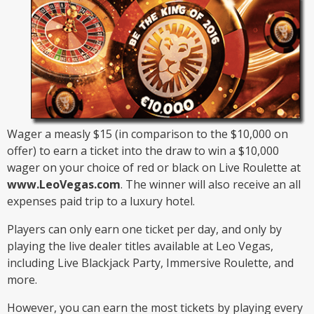
Wager a measly $15 (in comparison to the $10,000 on
offer) to earn a ticket into the draw to win a $10,000
wager on your choice of red or black on Live Roulette at
www.LeoVegas.com
. The winner will also receive an all
expenses paid trip to a luxury hotel.
Players can only earn one ticket per day, and only by
playing the live dealer titles available at Leo Vegas,
including Live Blackjack Party, Immersive Roulette, and
more.
However, you can earn the most tickets by playing every