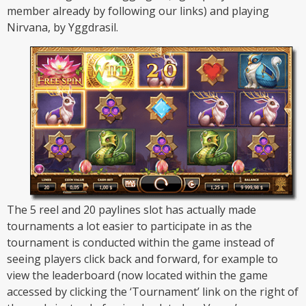
member already by following our links) and playing
Nirvana, by Yggdrasil.
The 5 reel and 20 paylines slot has actually made
tournaments a lot easier to participate in as the
tournament is conducted within the game instead of
seeing players click back and forward, for example to
view the leaderboard (now located within the game
accessed by clicking the ‘Tournament’ link on the right of