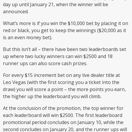
day up until January 21, when the winner will be
announced.
What’s more is if you win the $10,000 bet by placing it on
red or black, you get to keep the winnings ($20,000 as it
is an even money bet).
But this isn’t all – there have been two leaderboards set
up where two lucky winners can win $2500 and 18
runner ups can also score cash prizes.
For every $15 increment bet on any live dealer title at
Leo Vegas (with the first scoring you a ticket into the
draw) you will score a point – the more points you earn,
the higher up the leaderboard you will climb.
At the conclusion of the promotion, the top winner for
each leaderboard will win $2500. The first leaderboard
promotional period concludes on January 10, while the
second concludes on January 20, and the runner ups will