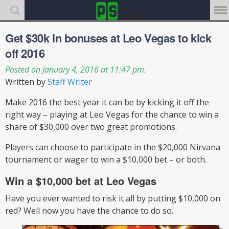
Get $30k in bonuses at Leo Vegas to kick
off 2016
Posted on January 4, 2016 at 11:47 pm.
Written by
Staff Writer
Make 2016 the best year it can be by kicking it off the
right way – playing at Leo Vegas for the chance to win a
share of $30,000 over two great promotions.
Players can choose to participate in the $20,000 Nirvana
tournament or wager to win a $10,000 bet – or both.
Win a $10,000 bet at Leo Vegas
Have you ever wanted to risk it all by putting $10,000 on
red? Well now you have the chance to do so.