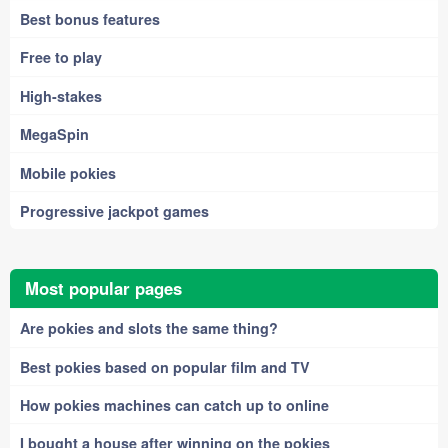
Best bonus features
Free to play
High-stakes
MegaSpin
Mobile pokies
Progressive jackpot games
Most popular pages
Are pokies and slots the same thing?
Best pokies based on popular film and TV
How pokies machines can catch up to online
I bought a house after winning on the pokies