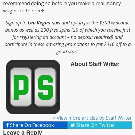
recommend doing so before you make a real money
wager on the reels.
Sign up to
Leo Vegas
now and opt in for the $700 welcome
bonus as well as 200 free spins (20 of which you receive just
for registering an account – no deposit required) and
participate in these amazing promotions to get 2016 off to a
good start.
About Staff Writer
>
View more articles by Staff Writer
Share On Facebook
Share On Twitter
Leave a Reply