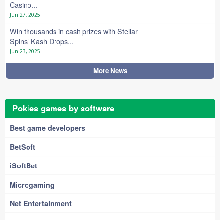
Casino...
Jun 27, 2025
Win thousands in cash prizes with Stellar
Spins' Kash Drops...
Jun 23, 2025
More News
Pokies games by software
Best game developers
BetSoft
iSoftBet
Microgaming
Net Entertainment