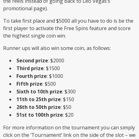
the reels instead of going back to Leo Vegas’s
promotional page).
To take first place and $5000 all you have to do is be the
first player to activate the Free Spins feature and score
the highest single coin win.
Runner ups will also win some coin, as follows:
Second prize
: $2000
Third prize
: $1500
Fourth prize
: $1000
Fifth prize
: $500
Sixth to 10th prize
: $300
11th to 25th prize
: $150
26th to 50th prize
: $50
51st to 100th prize
: $20
For more information on the tournament you can simply
click on the ‘Tournament’ link on the side of the slot – we