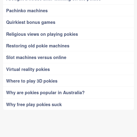
Pachinko machines
Quirkiest bonus games
Religious views on playing pokies
Restoring old pokie machines
Slot machines versus online
Virtual reality pokies
Where to play 3D pokies
Why are pokies popular in Australia?
Why free play pokies suck