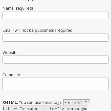
Name (required)
Email (will not be published) (required)
Website
Comment
XHTML:
You can use these tags:
<a href=""
title=""> <abbr title=""> <acronym