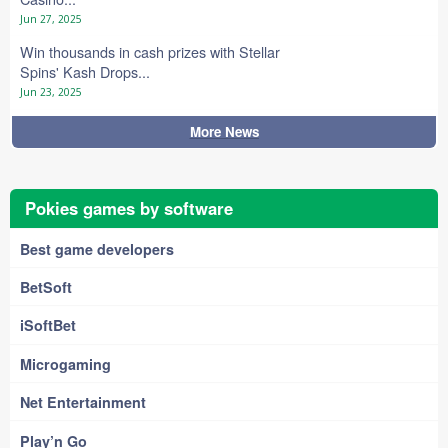
Jun 27, 2025
Win thousands in cash prizes with Stellar
Spins' Kash Drops...
Jun 23, 2025
More News
Pokies games by software
Best game developers
BetSoft
iSoftBet
Microgaming
Net Entertainment
Play’n Go