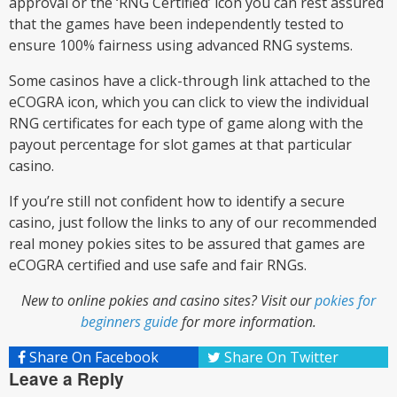
approval or the ‘RNG Certified’ icon you can rest assured
that the games have been independently tested to
ensure 100% fairness using advanced RNG systems.
Some casinos have a click-through link attached to the
eCOGRA icon, which you can click to view the individual
RNG certificates for each type of game along with the
payout percentage for slot games at that particular
casino.
If you’re still not confident how to identify a secure
casino, just follow the links to any of our recommended
real money pokies sites to be assured that games are
eCOGRA certified and use safe and fair RNGs.
New to online pokies and casino sites? Visit our
pokies for
beginners guide
for more information.
Share On Facebook
Share On Twitter
Leave a Reply