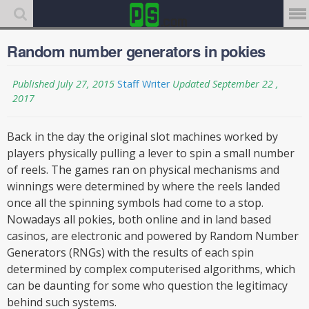
Random number generators in pokies
Published July 27, 2015
Staff Writer
Updated September 22 ,
2017
Back in the day the original slot machines worked by
players physically pulling a lever to spin a small number
of reels. The games ran on physical mechanisms and
winnings were determined by where the reels landed
once all the spinning symbols had come to a stop.
Nowadays all pokies, both online and in land based
casinos, are electronic and powered by Random Number
Generators (RNGs) with the results of each spin
determined by complex computerised algorithms, which
can be daunting for some who question the legitimacy
behind such systems.