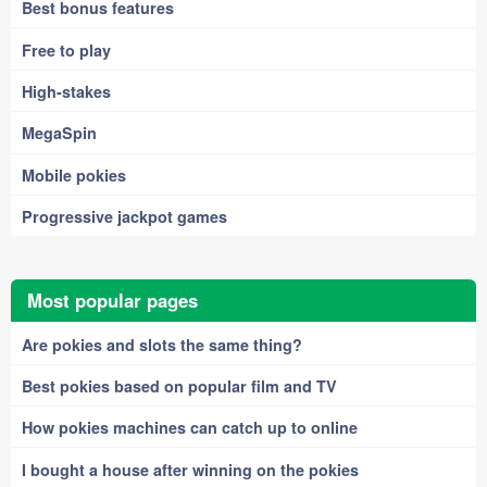
Best bonus features
Free to play
High-stakes
MegaSpin
Mobile pokies
Progressive jackpot games
Most popular pages
Are pokies and slots the same thing?
Best pokies based on popular film and TV
How pokies machines can catch up to online
I bought a house after winning on the pokies