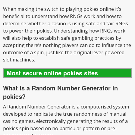
When making the switch to playing pokies online it’s
beneficial to understand how RNGs work and how to
determine whether a casino is using safe and fair RNGs
to power their pokies. Understanding how RNGs work
will also help to establish safe gambling practices by
accepting there’s nothing players can do to influence the
outcome of a spin, just like the original lever powered
slot machines.
Most secure online pokies sites
What is a Random Number Generator in
pokies?
A Random Number Generator is a computerised system
developed to replicate the true randomness of manual
casino games, electronically generating the results of a
pokies spin based on no particular pattern or pre-