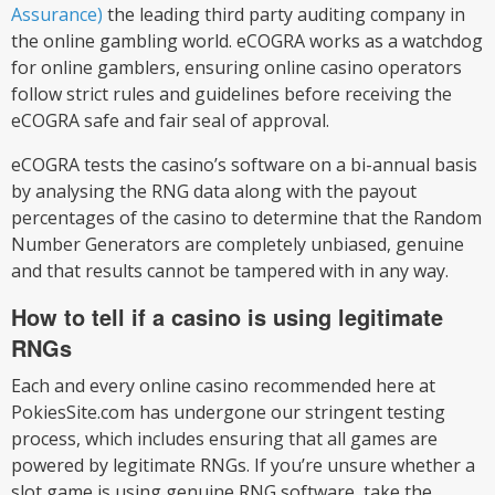
Assurance)
the leading third party auditing company in
the online gambling world. eCOGRA works as a watchdog
for online gamblers, ensuring online casino operators
follow strict rules and guidelines before receiving the
eCOGRA safe and fair seal of approval.
eCOGRA tests the casino’s software on a bi-annual basis
by analysing the RNG data along with the payout
percentages of the casino to determine that the Random
Number Generators are completely unbiased, genuine
and that results cannot be tampered with in any way.
How to tell if a casino is using legitimate
RNGs
Each and every online casino recommended here at
PokiesSite.com has undergone our stringent testing
process, which includes ensuring that all games are
powered by legitimate RNGs. If you’re unsure whether a
slot game is using genuine RNG software, take the