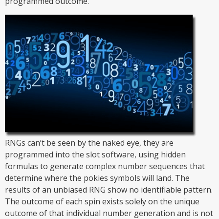
programmed outcome.
RNGs can’t be seen by the naked eye, they are
programmed into the slot software, using hidden
formulas to generate complex number sequences that
determine where the pokies symbols will land. The
results of an unbiased RNG show no identifiable pattern.
The outcome of each spin exists solely on the unique
outcome of that individual number generation and is not