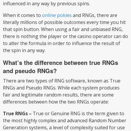
influenced in any way by previous spins.
When it comes to
online pokies
and RNGs, there are
literally millions of possible outcomes every time you hit
that spin button. When using a fair and unbiased RNG,
there is nothing the player or the casino operator can do
to alter the formula in order to influence the result of
the spin in any way.
What’s the difference between true RNGs
and pseudo RNGs?
There are two types of RNG software, known as True
RNGs and Pseudo RNGs. While each system produces
fair and legitimate random results, there are some
differences between how the two RNGs operate:
True RNGs –
True or Genuine RNG is the term given to
the most highly complex and advanced Random Number
Generation systems, a level of complexity suited for use