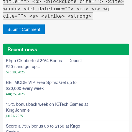
title=""> <b> <blockquote cite=""> <cite>
<code> <del datetime=""> <em> <i> <q
cite=""> <s> <strike> <strong>
Recent news
Kirgo Oktoberfest 30% Bonus — Deposit
$20+ and get up...
Sep 29, 2025
BETMODE VIP Free Spins: Get up to
$20,000 every week
Aug 25, 2025
15 % bonus back week on IGTech Games at
King Johnnie
Jul 24, 2025
Score a 75% bonus up to $150 at Kirgo
Casino...