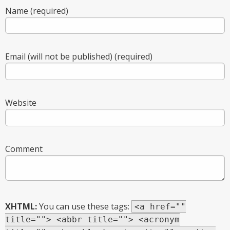
Name (required)
Email (will not be published) (required)
Website
Comment
XHTML:
You can use these tags:
<a href=""
title=""> <abbr title=""> <acronym