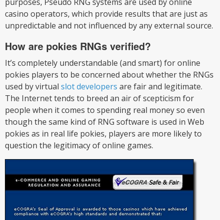
purposes, Pseudo RNG systems are used by online
casino operators, which provide results that are just as
unpredictable and not influenced by any external source.
How are pokies RNGs verified?
It’s completely understandable (and smart) for online
pokies players to be concerned about whether the RNGs
used by virtual
slot developers
are fair and legitimate.
The Internet tends to breed an air of scepticism for
people when it comes to spending real money so even
though the same kind of RNG software is used in Web
pokies as in real life pokies, players are more likely to
question the legitimacy of online games.