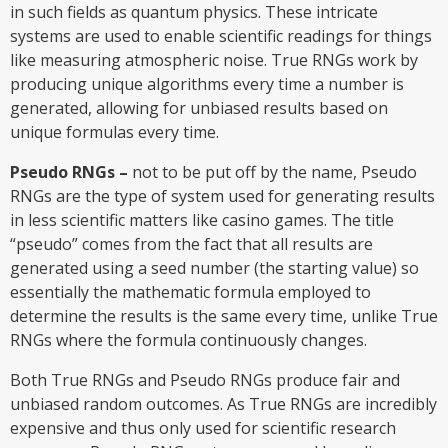
in such fields as quantum physics. These intricate
systems are used to enable scientific readings for things
like measuring atmospheric noise. True RNGs work by
producing unique algorithms every time a number is
generated, allowing for unbiased results based on
unique formulas every time.
Pseudo RNGs –
not to be put off by the name, Pseudo
RNGs are the type of system used for generating results
in less scientific matters like casino games. The title
“pseudo” comes from the fact that all results are
generated using a seed number (the starting value) so
essentially the mathematic formula employed to
determine the results is the same every time, unlike True
RNGs where the formula continuously changes.
Both True RNGs and Pseudo RNGs produce fair and
unbiased random outcomes. As True RNGs are incredibly
expensive and thus only used for scientific research