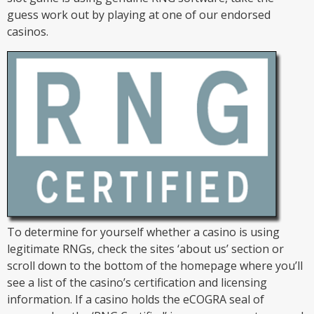
guess work out by playing at one of our endorsed
casinos.
To determine for yourself whether a casino is using
legitimate RNGs, check the sites ‘about us’ section or
scroll down to the bottom of the homepage where you’ll
see a list of the casino’s certification and licensing
information. If a casino holds the eCOGRA seal of