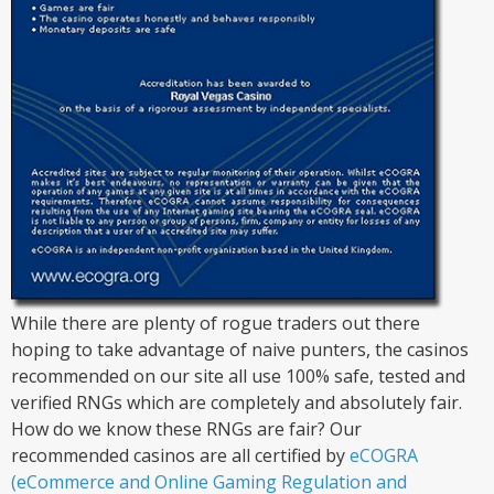
While there are plenty of rogue traders out there
hoping to take advantage of naive punters, the casinos
recommended on our site all use 100% safe, tested and
verified RNGs which are completely and absolutely fair.
How do we know these RNGs are fair? Our
recommended casinos are all certified by
eCOGRA
(eCommerce and Online Gaming Regulation and