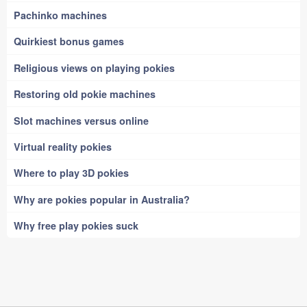
Pachinko machines
Quirkiest bonus games
Religious views on playing pokies
Restoring old pokie machines
Slot machines versus online
Virtual reality pokies
Where to play 3D pokies
Why are pokies popular in Australia?
Why free play pokies suck