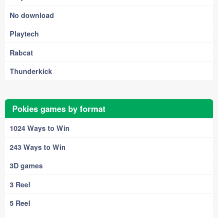
No download
Playtech
Rabcat
Thunderkick
Pokies games by format
1024 Ways to Win
243 Ways to Win
3D games
3 Reel
5 Reel